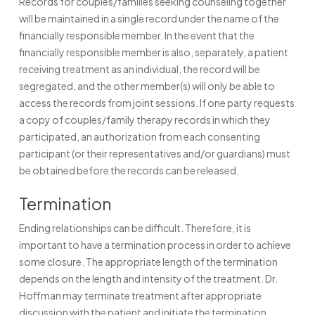
Records for couples/families seeking counseling together
will be maintained in a single record under the name of the
financially responsible member. In the event that the
financially responsible member is also, separately, a patient
receiving treatment as an individual, the record will be
segregated, and the other member(s) will only be able to
access the records from joint sessions. If one party requests
a copy of couples/family therapy records in which they
participated, an authorization from each consenting
participant (or their representatives and/or guardians) must
be obtained before the records can be released.
Termination
Ending relationships can be difficult. Therefore, it is
important to have a termination process in order to achieve
some closure. The appropriate length of the termination
depends on the length and intensity of the treatment. Dr.
Hoffman may terminate treatment after appropriate
discussion with the patient and initiate the termination