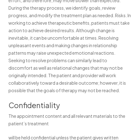
effort, and therefore, may move slower than expected.
During the therapy process, we identify goals, review
progress, and modify the treatment plan as needed. Risks. In
working to achieve therapeutic benefits, patients must take
action to achieve desired results. Although change is
inevitable, it can be uncomfortable at times. Resolving
unpleasant events and making changes in relationship
patterns may raise unexpected emotional reactions.
Seeking to resolve problems can similarly lead to
discomfort as well as relational changes that may not be
originally intended. The patient and provider will work
collaboratively toward a desirable outcome; however, it is
possible that the goals of therapy may not be reached.
Confidentiality
The appointment content and all relevant materials to the
patient’s treatment
will be held confidential unless the patient gives written