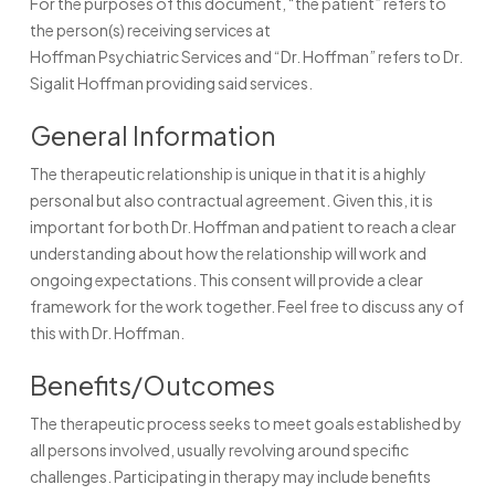
For the purposes of this document, “the patient” refers to
the person(s) receiving services at
Hoffman Psychiatric Services and “Dr. Hoffman” refers to Dr.
Sigalit Hoffman providing said services.
General Information
The therapeutic relationship is unique in that it is a highly
personal but also contractual agreement. Given this, it is
important for both Dr. Hoffman and patient to reach a clear
understanding about how the relationship will work and
ongoing expectations. This consent will provide a clear
framework for the work together. Feel free to discuss any of
this with Dr. Hoffman.
Benefits/Outcomes
The therapeutic process seeks to meet goals established by
all persons involved, usually revolving around specific
challenges. Participating in therapy may include benefits