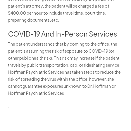
patient’s attorney, the patient will be charged a fee of
$400.00 per hour to include travel time, court time,
preparing documents, etc.
COVID-19 And In-Person Services
The patient understands that by coming to the office, the
patient is assuming the risk of exposure to COVID-19 (or
other public health risk). This risk may increase if the patient
travels by public transportation, cab, or ridesharing service.
Hoffman Psychiatric Services has taken steps to reduce the
risk of spreading the virus within the office; however, she
cannot guarantee exposures unknown to Dr. Hoffman or
Hoffman Psychiatric Services
.