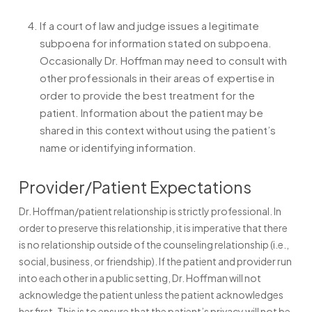
If a court of law and judge issues a legitimate
subpoena for information stated on subpoena.
Occasionally Dr. Hoffman may need to consult with
other professionals in their areas of expertise in
order to provide the best treatment for the
patient. Information about the patient may be
shared in this context without using the patient’s
name or identifying information.
Provider/Patient Expectations
Dr. Hoffman/patient relationship is strictly professional. In
order to preserve this relationship, it is imperative that there
is no relationship outside of the counseling relationship (i.e.,
social, business, or friendship). If the patient and provider run
into each other in a public setting, Dr. Hoffman will not
acknowledge the patient unless the patient acknowledges
her first. This is to ensure that the patient’s privacy will not be