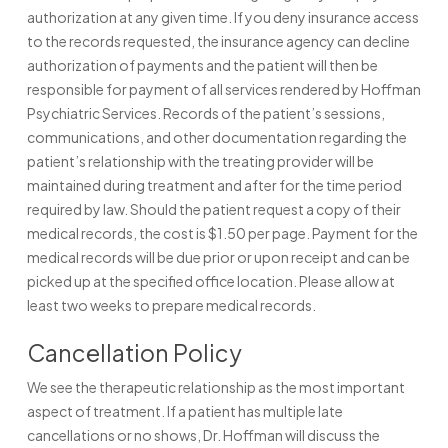
authorization at any given time. If you deny insurance access
to the records requested, the insurance agency can decline
authorization of payments and the patient will then be
responsible for payment of all services rendered by Hoffman
Psychiatric Services. Records of the patient’s sessions,
communications, and other documentation regarding the
patient’s relationship with the treating provider will be
maintained during treatment and after for the time period
required by law. Should the patient request a copy of their
medical records, the cost is $1.50 per page. Payment for the
medical records will be due prior or upon receipt and can be
picked up at the specified office location. Please allow at
least two weeks to prepare medical records.
Cancellation Policy
We see the therapeutic relationship as the most important
aspect of treatment. If a patient has multiple late
cancellations or no shows, Dr. Hoffman will discuss the