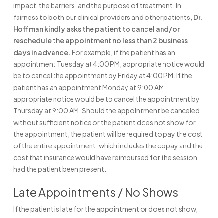
impact, the barriers, and the purpose of treatment. In
fairness to both our clinical providers and other patients,
Dr.
Hoffman kindly asks the patient to cancel and/or
reschedule the appointment no less than 2 business
days in advance.
For example, if the patient has an
appointment Tuesday at 4:00 PM, appropriate notice would
be to cancel the appointment by Friday at 4:00 PM. If the
patient has an appointment Monday at 9:00 AM,
appropriate notice would be to cancel the appointment by
Thursday at 9:00 AM. Should the appointment be canceled
without sufficient notice or the patient does not show for
the appointment, the patient will be required to pay the cost
of the entire appointment, which includes the copay and the
cost that insurance would have reimbursed for the session
had the patient been present.
Late Appointments / No Shows
If the patient is late for the appointment or does not show,