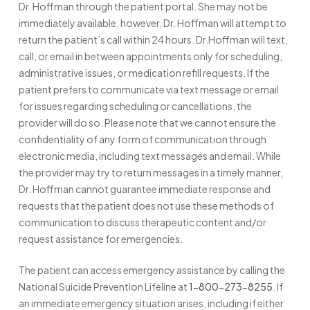
Dr. Hoffman through the patient portal. She may not be
immediately available; however, Dr. Hoffman will attempt to
return the patient’s call within 24 hours. Dr.Hoffman will text,
call, or email in between appointments only for scheduling,
administrative issues, or medication refill requests. If the
patient prefers to communicate via text message or email
for issues regarding scheduling or cancellations, the
provider will do so. Please note that we cannot ensure the
confidentiality of any form of communication through
electronic media, including text messages and email. While
the provider may try to return messages in a timely manner,
Dr. Hoffman cannot guarantee immediate response and
requests that the patient does not use these methods of
communication to discuss therapeutic content and/or
request assistance for emergencies.
The patient can access emergency assistance by calling the
National Suicide Prevention Lifeline at
1-800-273-8255
. If
an immediate emergency situation arises, including if either