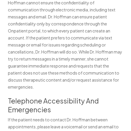
Hoffman cannot ensure the confidentiality of
communication through electronic media, including text
messages and email. Dr. Hoffman can ensure patient
confidentiality only by correspondence through the
Onpatient portal, to which every patient can create an
account. If the patient prefers to communicate via text
message or email for issues regarding scheduling or
cancellations, Dr. Hoffman will do so. While Dr. Hoffman may
try to return messages in a timely manner, she cannot
guarantee immediate response and requests that the
patient does not use these methods of communication to
discuss therapeutic content and/or request assistance for
emergencies.
Telephone Accessibility And
Emergencies
If the patient needs to contact Dr. Hoffman between
appointments, please leave a voicemail or send an email to