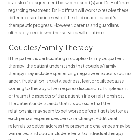
is a risk of disagreement between parent(s) and Dr. Hoffman
regarding treatment. Dr. Hoffman will work to resolve these
differences in the interest of the child or adolescent’s
therapeutic progress. However, parents and guardians
ultimately decide whether services will continue.
Couples/Family Therapy
If the patient is participating in couples/family outpatient
therapy, the patient understands that couples/family
therapy may include experiencing negative emotions such as
anger, frustration, anxiety, sadness, fear, or guilt because
coming to therapy often requires discussion of unpleasant
or traumatic aspects of the patient’s life or relationships.
The patient understands that it is possible that the
relationship may seem to get worse before it gets better as
each person experiences personal change. Additional
referrals to better address the presenting challenges may be
warranted and could include referral to individual therapy.