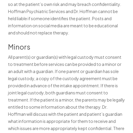
so at the patient’s own risk and may breach confidentiality.
Hoffman Psychiatric Services and Dr. Hoffman cannot be
held liable if someone identifies the patient. Posts and
information on social media are meant to be educational
and should not replace therapy.
Minors
All parent(s) or guardian(s) with legal custody must consent
to treatment before services can be provided to a minor or
an adult with a guardian. If one parent or guardian has sole
legal custody, a copy of the custody agreement must be
provided in advance of the intake appointment. If there is
joint legal custody, both guardians must consent to
treatment. If the patient is a minor, the parents may be legally
entitled to some information about the therapy. Dr.
Hoffman will discuss with the patient and patient’s guardian
what information is appropriate for them to receive and
which issues are more appropriately kept confidential. There