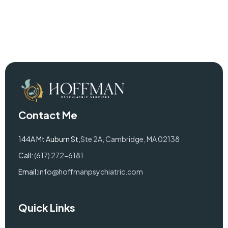
Contact Me
144A Mt Auburn St,
Ste 2A, Cambridge, MA 02138
Call:
(617) 272-6181
Email:
info@hoffmanpsychiatric.com
Quick Links