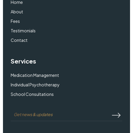
Home
About
Fees
Testimonials
Contact
Services
Medication Management
Individual Psychotherapy
School Consultations