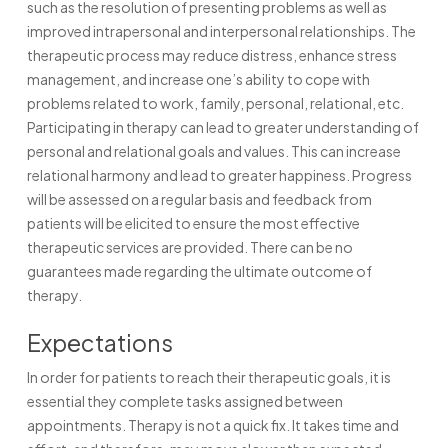
such as the resolution of presenting problems as well as
improved intrapersonal and interpersonal relationships. The
therapeutic process may reduce distress, enhance stress
management, and increase one’s ability to cope with
problems related to work, family, personal, relational, etc.
Participating in therapy can lead to greater understanding of
personal and relational goals and values. This can increase
relational harmony and lead to greater happiness. Progress
will be assessed on a regular basis and feedback from
patients will be elicited to ensure the most effective
therapeutic services are provided. There can be no
guarantees made regarding the ultimate outcome of
therapy.
Expectations
In order for patients to reach their therapeutic goals, it is
essential they complete tasks assigned between
appointments. Therapy is not a quick fix. It takes time and