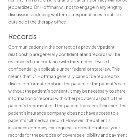
jeopardized. Dr. Hoffman will not to engage in any lengthy
discussions including written correspondences in public or
outside of the therapy office.
Records
Communications in the context of a provider/patient
relationship are generally confidential and records will be
maintained in accordance with the strictest level of
confidentiality applicable under federal or state law. This
means that Dr. Hoffman generally cannot be required to
disclose information about the patient or the patient’s care
without the patient’s consent. It may be necessary to share
information or records with other providers as part of the
patient’s treatment or if the patient transfers their care. The
patient’s insurance company does not have access to a
patient’s full medical record. However, the patient’s
insurance company can request information about your
records for the purpose of coverage eligibility and payment