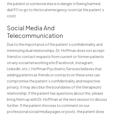
the patient or someone else is in danger of being harmed,
dial 911 or go to the local emergency room (at the patient’s
cost).
Social Media And
Telecommunication
Due to the importance of the patient’s confidentiality and
minimizing dual relationships, Dr. Hoffman does not accept
friend or contact requests from current or former patients
on any social networking site (Facebook, Instagram,
LinkedIn, etc.). Hoffman Psychiatric Services believes that
adding patients as friends or contacts on these sites can
compromise the patient’s confidentiality and respective
privacy. It may also blur the boundaries of the therapeutic
relationship. If the patient has questions about this, please
bring them up with Dr. Hoffman at the next session to discuss
further. If the patient chooses to comment on our
professional social media pages or posts, the patient does