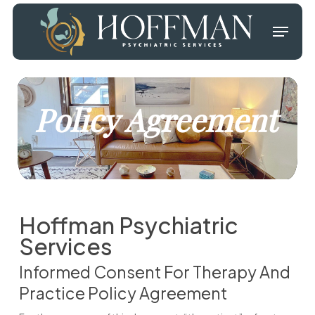
Skip
Menu
to
main
Close
content
Menu
Policy Agreement
Hoffman Psychiatric
Services
Informed Consent For Therapy And
Practice Policy Agreement