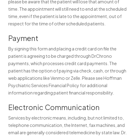
please be aware that the patient will lose that amount of
time. The appointment will still need to end at the scheduled
time, even if the patient is late to the appointment, out of
respect for the time of other scheduled patients.
Payment
By signing this form and placing a credit card on file the
patient is agreeing to be charged through DrChrono
payments, which processes credit card payments. The
patient has the option of paying via check, cash, or through
web applications like Venmo or Zelle. Please see Hoffman
Psychiatric Services Financial Policy for additional
information regarding patient financial responsibility.
Electronic Communication
Services by electronic means, including, but not limited to,
telephone communication, the Internet, fax machines, and
email are generally considered telemedicine by state law. Dr.