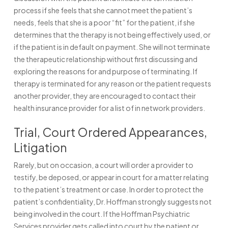
process if she feels that she cannot meet the patient’s
needs, feels that she is a poor “fit” for the patient, if she
determines that the therapy is not being effectively used, or
if the patient is in default on payment. She will not terminate
the therapeutic relationship without first discussing and
exploring the reasons for and purpose of terminating. If
therapy is terminated for any reason or the patient requests
another provider, they are encouraged to contact their
health insurance provider for a list of in network providers.
Trial, Court Ordered Appearances,
Litigation
Rarely, but on occasion, a court will order a provider to
testify, be deposed, or appear in court for a matter relating
to the patient’s treatment or case. In order to protect the
patient’s confidentiality, Dr. Hoffman strongly suggests not
being involved in the court. If the Hoffman Psychiatric
Services provider gets called into court by the patient or