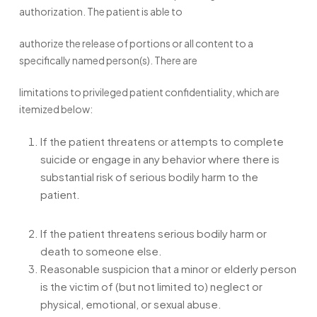
authorization. The patient is able to
authorize the release of portions or all content to a
specifically named person(s). There are
limitations to privileged patient confidentiality, which are
itemized below:
If the patient threatens or attempts to complete
suicide or engage in any behavior where there is
substantial risk of serious bodily harm to the
patient.
If the patient threatens serious bodily harm or
death to someone else.
Reasonable suspicion that a minor or elderly person
is the victim of (but not limited to) neglect or
physical, emotional, or sexual abuse.